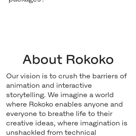
About Rokoko
Our vision is to crush the barriers of
animation and interactive
storytelling. We imagine a world
where Rokoko enables anyone and
everyone to breathe life to their
creative ideas, where imagination is
unshackled from technical