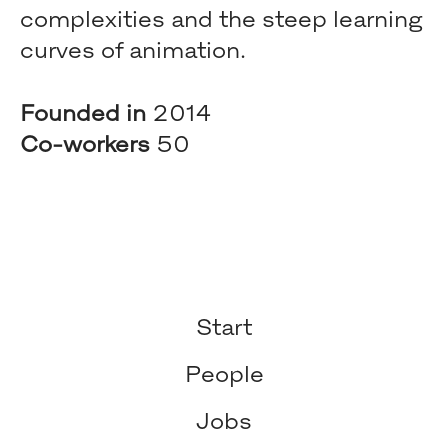
complexities and the steep learning
curves of animation.
Founded in
2014
Co-workers
50
Start
People
Jobs