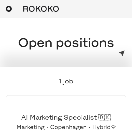
Open positions
1 job
AI Marketing Specialist 🇩🇰
Marketing
·
Copenhagen
·
Hybrid