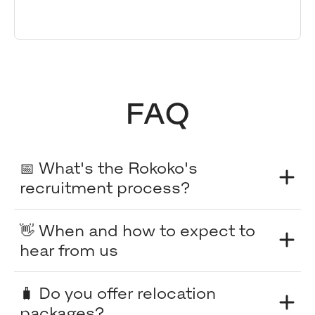
FAQ
📅 What's the Rokoko's
recruitment process?
👋 When and how to expect to
hear from us
🧳 Do you offer relocation
packages?