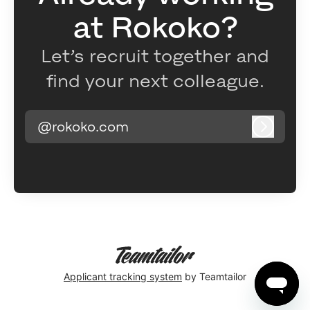
at Rokoko?
Let’s recruit together and
find your next colleague.
@rokoko.com
Log in
Applicant tracking system
by Teamtailor