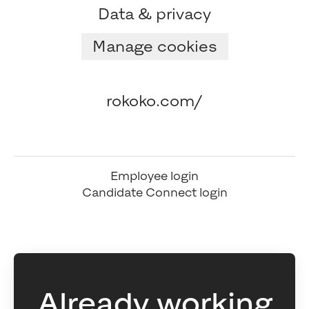
Data & privacy
Manage cookies
rokoko.com/
Employee login
Candidate Connect login
Already working