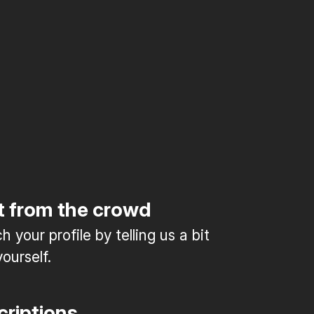
t from the crowd
 your profile by telling us a bit
ourself.
criptions