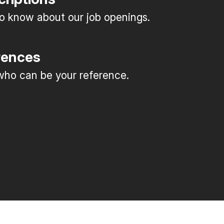
 to know about our job openings.
rences
ho can be your reference.