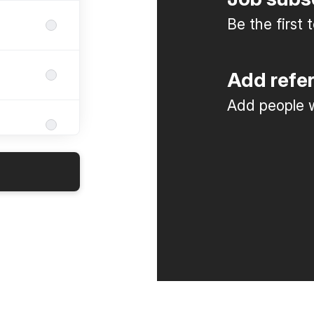
Be the first
Add refe
Add people w