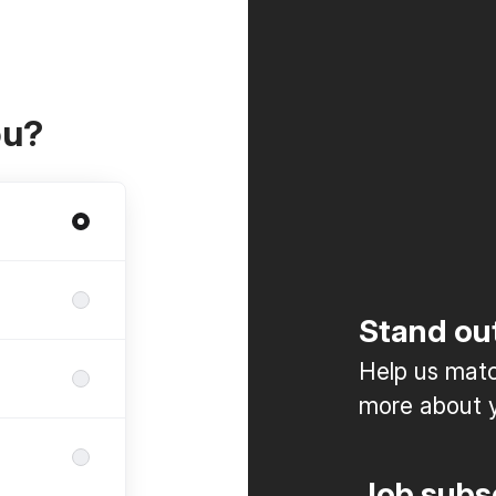
ou?
Stand ou
Help us match
more about y
Job subs