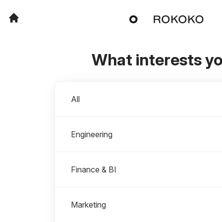
What interests y
Departments
All
Engineering
Finance & BI
Marketing