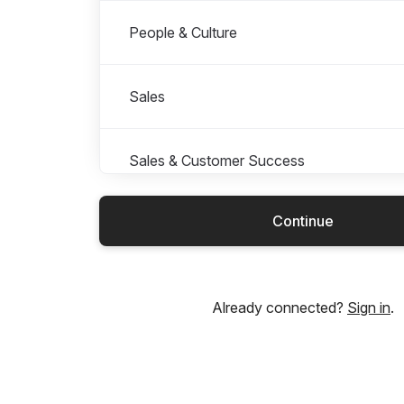
People & Culture
Sales
Sales & Customer Success
Continue
Supply Chain
Already connected?
Sign in
.