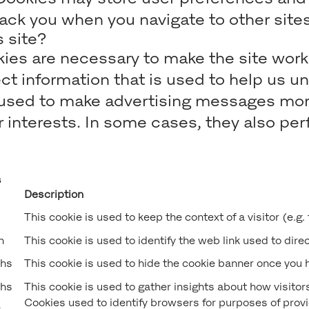
rack you when you navigate to other sites
 site?
es are necessary to make the site work 
t information that is used to help us u
sed to make advertising messages more r
interests. In some cases, they also perf
s
Description
This cookie is used to keep the context of a visitor (e.g.
n
This cookie is used to identify the web link used to direct
hs
This cookie is used to hide the cookie banner once you h
hs
This cookie is used to gather insights about how visitors
Cookies used to identify browsers for purposes of provid