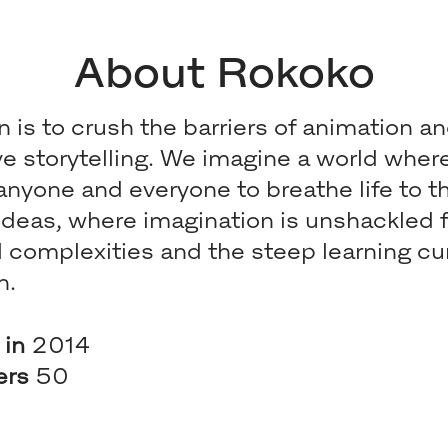
About Rokoko
n is to crush the barriers of animation a
ive storytelling. We imagine a world whe
nyone and everyone to breathe life to th
 ideas, where imagination is unshackled 
l complexities and the steep learning cu
n.
 in
2014
ers
50