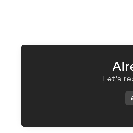
Alr
Let’s re