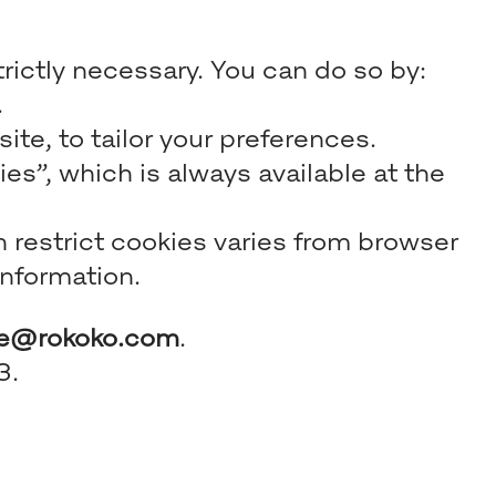
trictly necessary. You can do so by:
.
te, to tailor your preferences.
s”, which is always available at the
n restrict cookies varies from browser
information.
ce@rokoko.com
.
3.