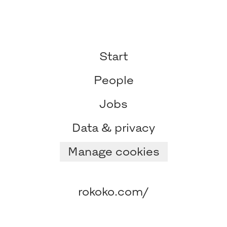
Start
People
Jobs
Data & privacy
Manage cookies
rokoko.com/