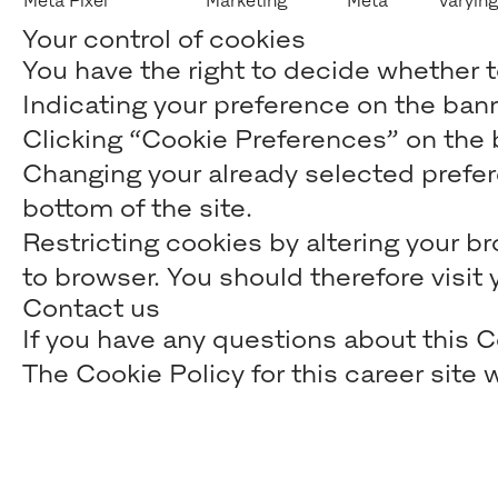
Meta Pixel
Marketing
Meta
Varying
Your control of cookies
You have the right to decide whether to
Indicating your preference on the ban
Clicking “Cookie Preferences” on the b
Changing your already selected prefere
bottom of the site.
Restricting cookies by altering your b
to browser. You should therefore visi
Contact us
If you have any questions about this C
The Cookie Policy for this career sit