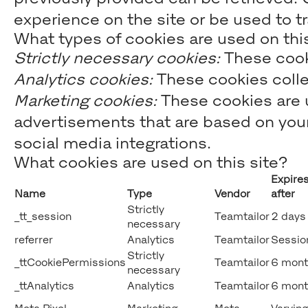
experience on the site or be used to t
What types of cookies are used on this
Strictly necessary cookies:
These cooki
Analytics cookies:
These cookies collec
Marketing cookies:
These cookies are u
advertisements that are based on your 
social media integrations.
What cookies are used on this site?
Expire
Name
Type
Vendor
after
Strictly
_tt_session
Teamtailor
2 days
necessary
referrer
Analytics
Teamtailor
Sessio
Strictly
_ttCookiePermissions
Teamtailor
6 mont
necessary
_ttAnalytics
Analytics
Teamtailor
6 mont