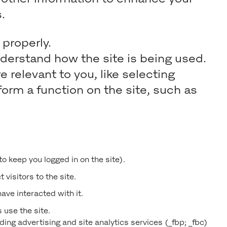
.
properly.
nderstand how the site is being used.
elevant to you, like selecting
orm a function on the site, such as
 to keep you logged in on the site).
 visitors to the site.
ave interacted with it.
 use the site.
ing advertising and site analytics services (_fbp; _fbc)