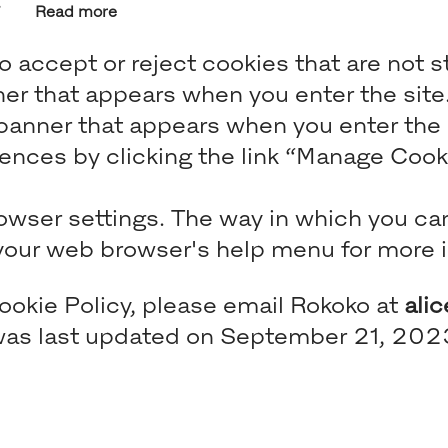
Read more
 accept or reject cookies that are not s
ner that appears when you enter the site
anner that appears when you enter the si
nces by clicking the link “Manage Cookie
rowser settings. The way in which you ca
t your web browser's help menu for more 
ookie Policy, please email Rokoko at
ali
e was last updated on September 21, 202