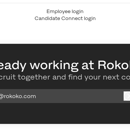
Employee login
Candidate Connect login
eady working at Rok
cruit together and find your next c
@rokoko.com