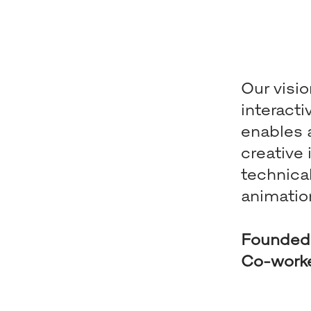
Our visio
interact
enables a
creative
technica
animatio
Founded
Co-work