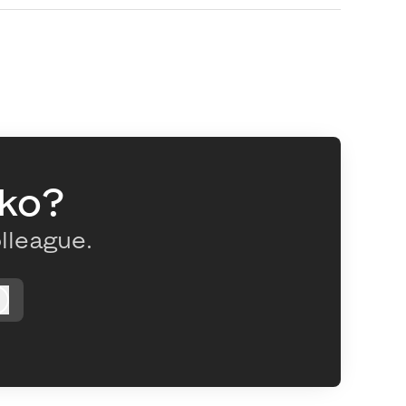
oko?
olleague.
Log in