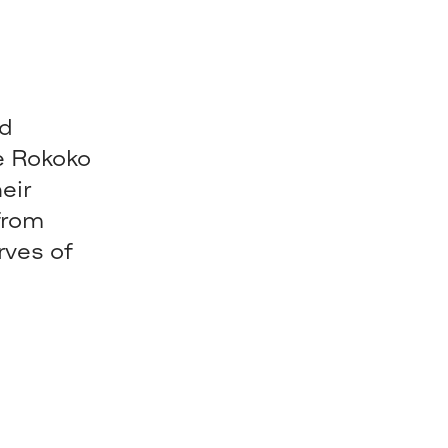
nd
re Rokoko
eir
from
rves of