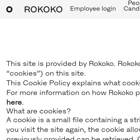
Peo
Employee login
Candi
This site is provided by Rokoko. Rokoko
“cookies”) on this site.
This Cookie Policy explains what cooki
For more information on how Rokoko pr
here
.
What are cookies?
A cookie is a small file containing a s
you visit the site again, the cookie al
previously provided can be retrieved.