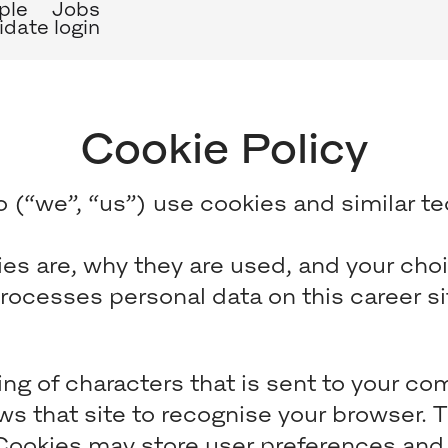
ple
Jobs
date login
Cookie Policy
 (“we”, “us”) use cookies and similar tec
es are, why they are used, and your choi
ocesses personal data on this career sit
tring of characters that is sent to your 
lows that site to recognise your browser. 
 Cookies may store user preferences and