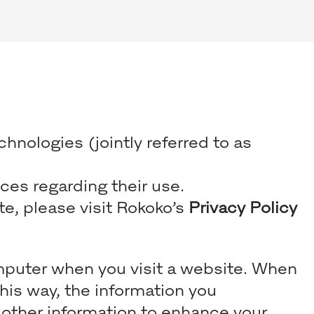
hnologies (jointly referred to as
ces regarding their use.
e, please visit Rokoko’s
Privacy Policy
computer when you visit a website. When
This way, the information you
 other information to enhance your