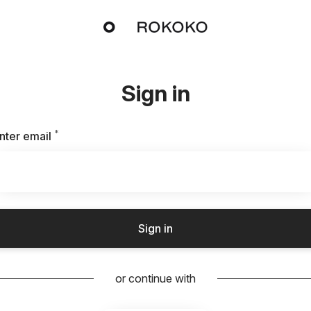
Sign in
*
Required
nter email
Sign in
or continue with