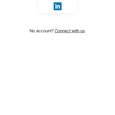
Sign in with LinkedIn
No account?
Connect with us
.